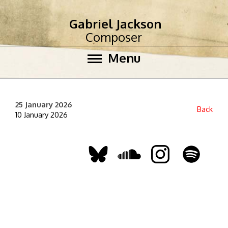
Gabriel Jackson
Composer
Menu
25 January 2026
Back
10 January 2026