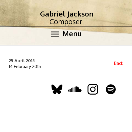
Gabriel Jackson
Composer
Menu
25 April 2015
Back
14 February 2015