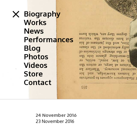
Biography
Works
News
Performances
Blog
Photos
Videos
Store
Contact
24 November 2016
23 November 2016