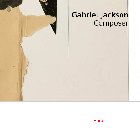
Gabriel Jackson
Composer
Back