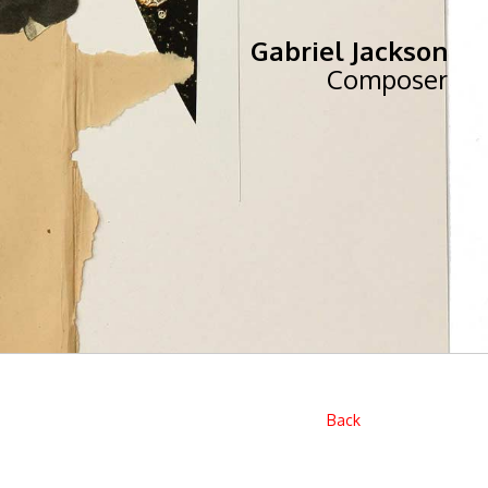
Gabriel Jackson
Composer
Back