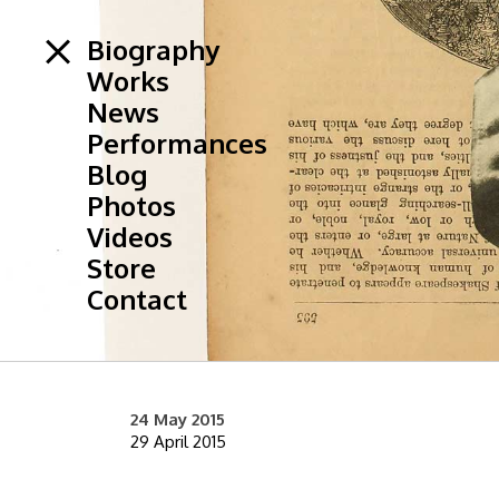
Biography
Works
News
Performances
Blog
Photos
Videos
Store
Contact
24 May 2015
29 April 2015