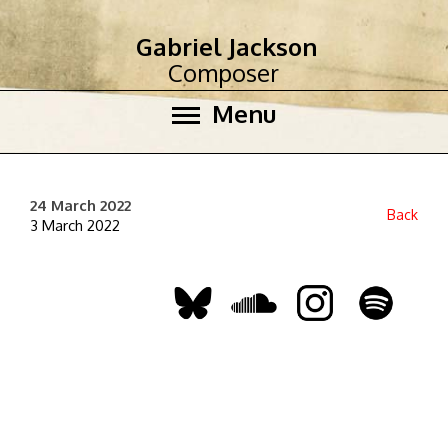
Gabriel Jackson
Composer
Menu
24 March 2022
Back
3 March 2022