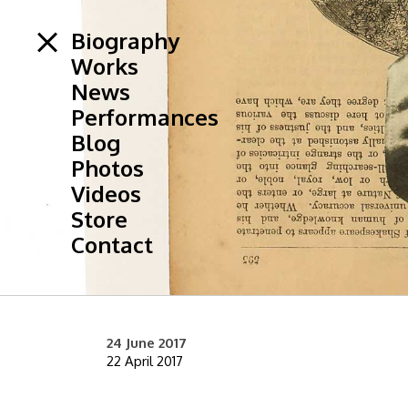
Biography
Works
News
Performances
Blog
Photos
Videos
Store
Contact
24 June 2017
22 April 2017