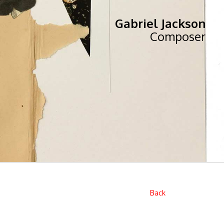
Gabriel Jackson
Composer
Back