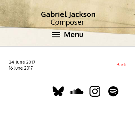
Gabriel Jackson
Composer
Menu
24 June 2017
Back
16 June 2017