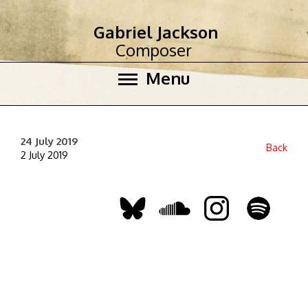
Gabriel Jackson
Composer
Menu
24 July 2019
Back
2 July 2019