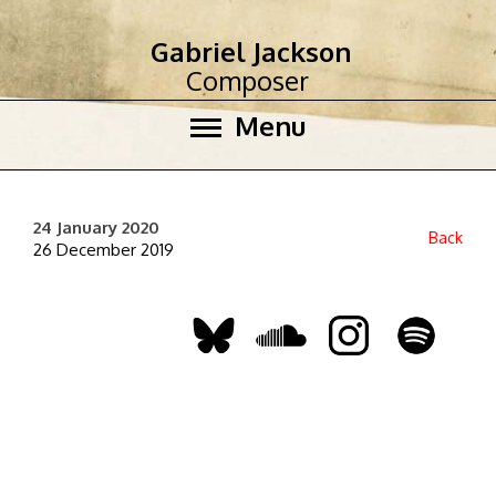
Gabriel Jackson
Composer
Menu
24 January 2020
Back
26 December 2019