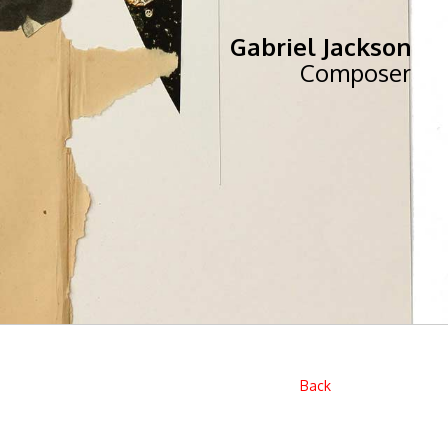
Gabriel Jackson
Composer
Back