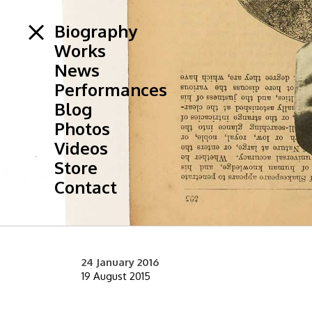
Biography
Works
News
Performances
Blog
Photos
Videos
Store
Contact
24 January 2016
19 August 2015