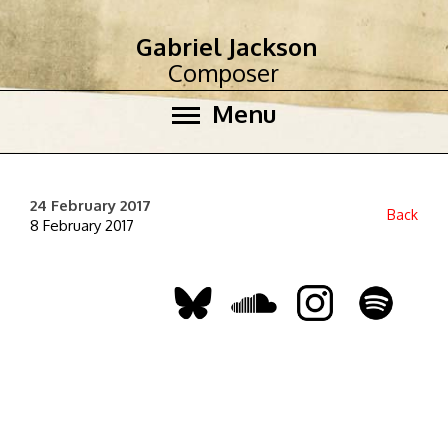
Gabriel Jackson
Composer
Menu
24 February 2017
Back
8 February 2017