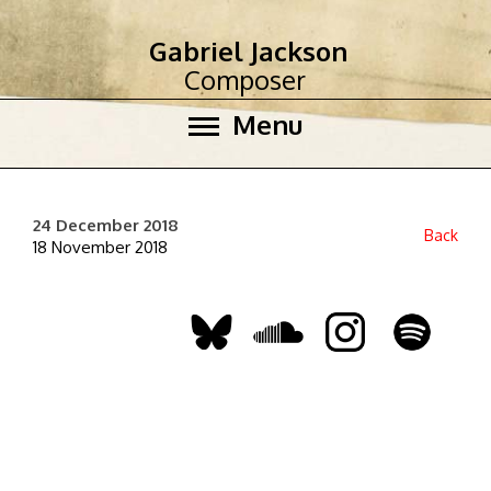
Gabriel Jackson
Composer
Menu
24 December 2018
Back
18 November 2018