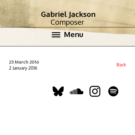
Gabriel Jackson
Composer
Menu
23 March 2016
Back
2 January 2016