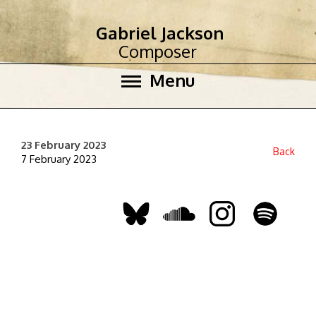
Gabriel Jackson
Composer
Menu
23 February 2023
Back
7 February 2023