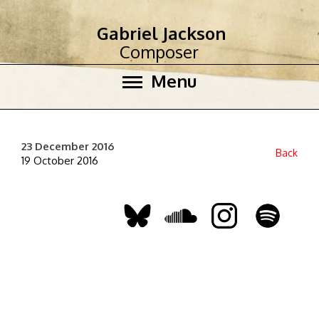
Gabriel Jackson
Composer
Menu
23 December 2016
Back
19 October 2016