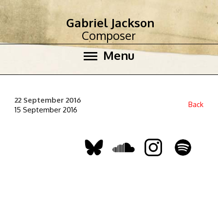
Gabriel Jackson
Composer
Menu
22 September 2016
Back
15 September 2016