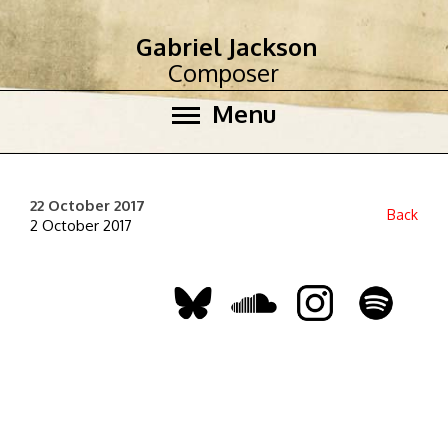
Gabriel Jackson
Composer
Menu
22 October 2017
Back
2 October 2017