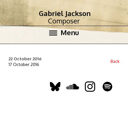
Gabriel Jackson
Composer
Menu
22 October 2016
Back
17 October 2016