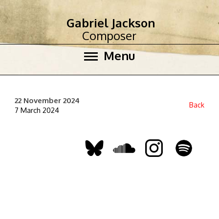
Gabriel Jackson
Composer
Menu
22 November 2024
Back
7 March 2024