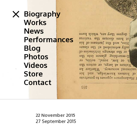
Biography
Works
News
Performances
Blog
Photos
Videos
Store
Contact
22 November 2015
27 September 2015