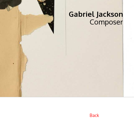
Gabriel Jackson
Composer
Back