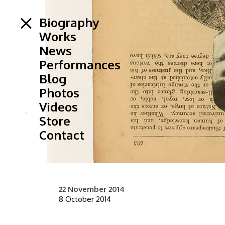
Biography
Works
News
Performances
Blog
Photos
Videos
Store
Contact
22 November 2014
8 October 2014