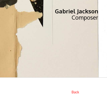
Gabriel Jackson
Composer
Back