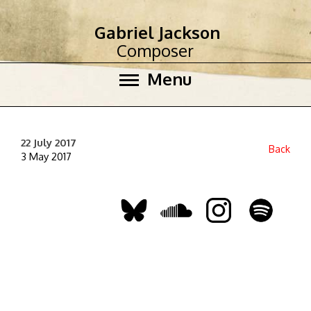
Gabriel Jackson
Composer
Menu
22 July 2017
Back
3 May 2017