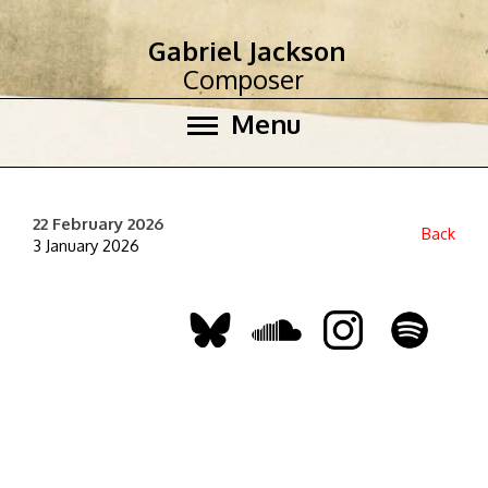
Gabriel Jackson
Composer
Menu
22 February 2026
Back
3 January 2026