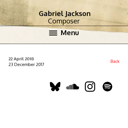
Gabriel Jackson
Composer
Menu
22 April 2018
Back
23 December 2017