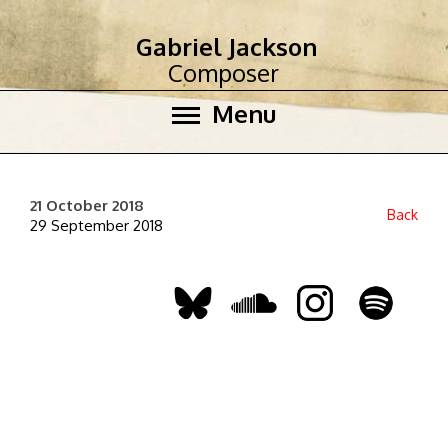
Gabriel Jackson
Composer
Menu
21 October 2018
Back
29 September 2018