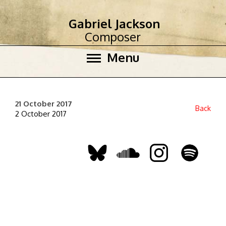
Gabriel Jackson
Composer
Menu
21 October 2017
Back
2 October 2017