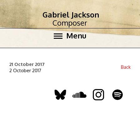
Gabriel Jackson
Composer
Menu
21 October 2017
Back
2 October 2017