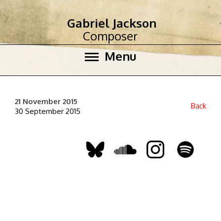
Gabriel Jackson
Composer
Menu
21 November 2015
Back
30 September 2015