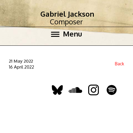
Gabriel Jackson
Composer
Menu
21 May 2022
Back
16 April 2022