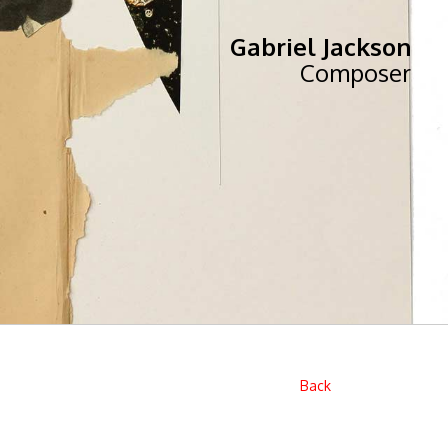
Gabriel Jackson
Composer
Back