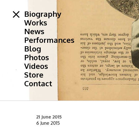
Biography
Works
News
Performances
Blog
Photos
Videos
Store
Contact
21 June 2015
6 June 2015