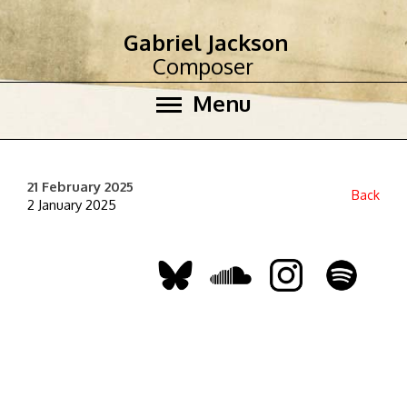
Gabriel Jackson
Composer
Menu
21 February 2025
Back
2 January 2025