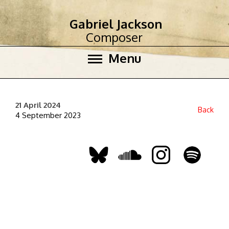
Gabriel Jackson
Composer
Menu
21 April 2024
Back
4 September 2023