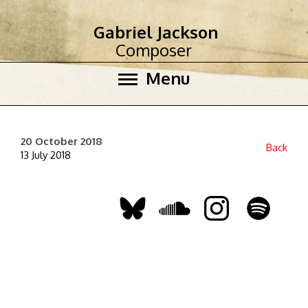
Gabriel Jackson
Composer
Menu
20 October 2018
Back
13 July 2018