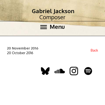
Gabriel Jackson
Composer
Menu
20 November 2016
Back
20 October 2016