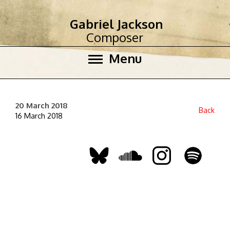
Gabriel Jackson
Composer
Menu
20 March 2018
Back
16 March 2018