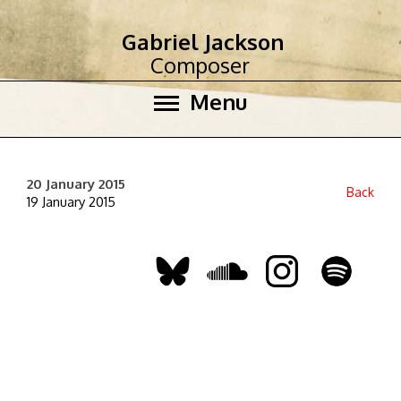
Gabriel Jackson
Composer
Menu
20 January 2015
Back
19 January 2015