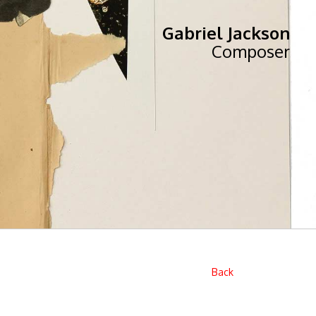
Gabriel Jackson
Composer
Back