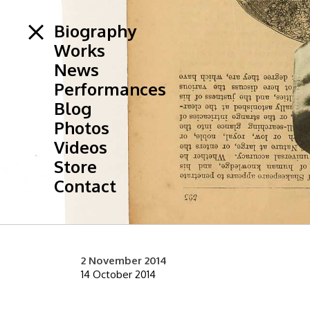
Biography
Works
News
Performances
Blog
Photos
Videos
Store
Contact
2 November 2014
14 October 2014