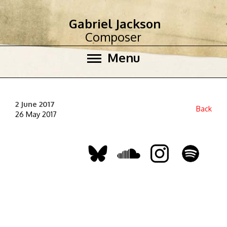
Gabriel Jackson
Composer
Menu
2 June 2017
Back
26 May 2017