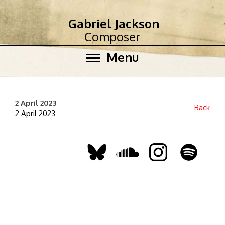
Gabriel Jackson
Composer
Menu
2 April 2023
Back
2 April 2023