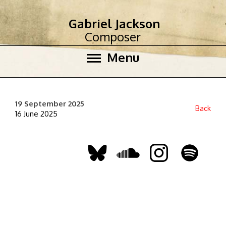
Gabriel Jackson
Composer
Menu
19 September 2025
Back
16 June 2025