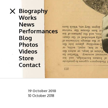
Biography
Works
News
Performances
Blog
Photos
Videos
Store
Contact
19 October 2018
10 October 2018