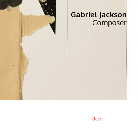
Gabriel Jackson
Composer
Back