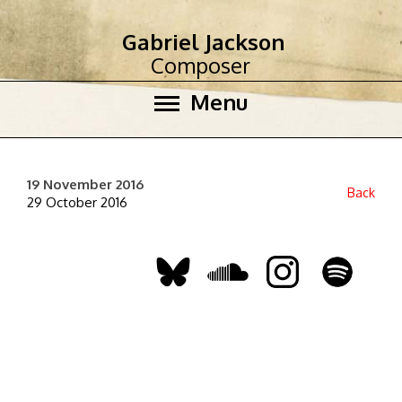
Gabriel Jackson
Composer
Menu
19 November 2016
Back
29 October 2016