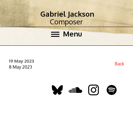
Gabriel Jackson
Composer
Menu
19 May 2023
Back
8 May 2023