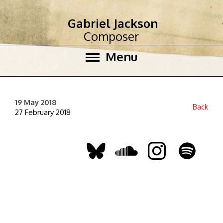
Gabriel Jackson
Composer
Menu
19 May 2018
Back
27 February 2018