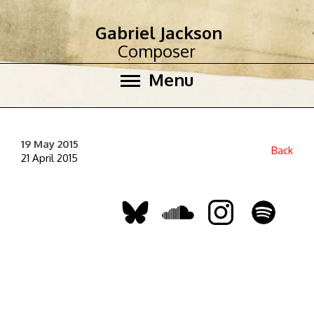
Gabriel Jackson
Composer
Menu
19 May 2015
Back
21 April 2015