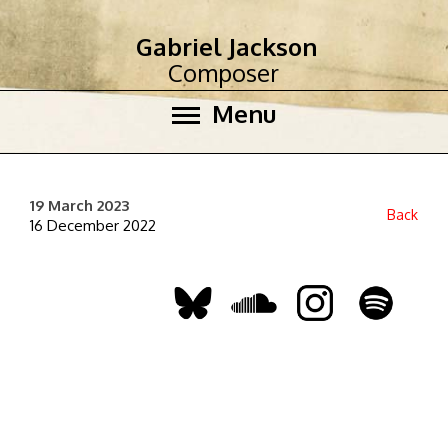
Gabriel Jackson
Composer
Menu
19 March 2023
Back
16 December 2022