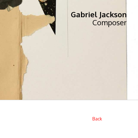
Gabriel Jackson
Composer
Back