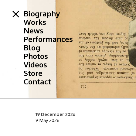
Biography
Works
News
Performances
Blog
Photos
Videos
Store
Contact
19 December 2026
9 May 2026