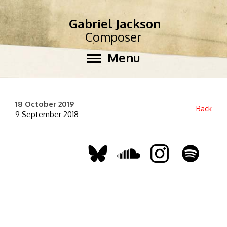
Gabriel Jackson
Composer
Menu
18 October 2019
Back
9 September 2018