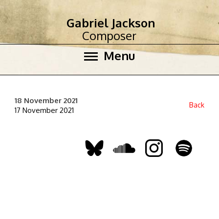
Gabriel Jackson
Composer
Menu
18 November 2021
Back
17 November 2021