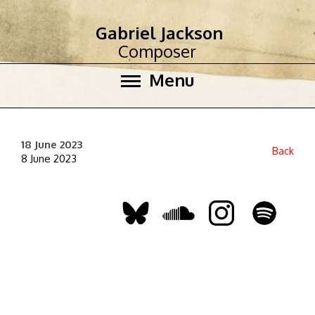
Gabriel Jackson
Composer
Menu
18 June 2023
Back
8 June 2023